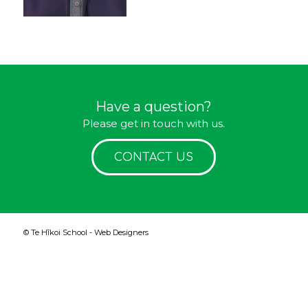
Have a question?
Please get in touch with us.
CONTACT US
© Te Hīkoi School -
Web Designers