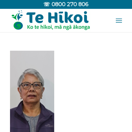
☏
0800 270 806