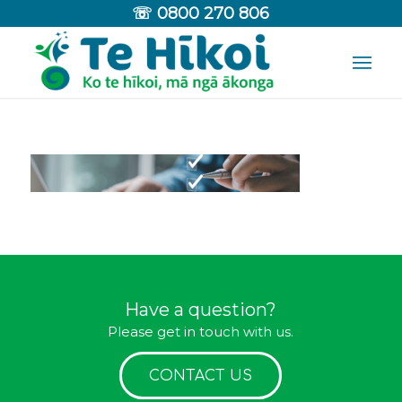
☏
0800 270 806
Have a question?
Please get in touch with us.
CONTACT US