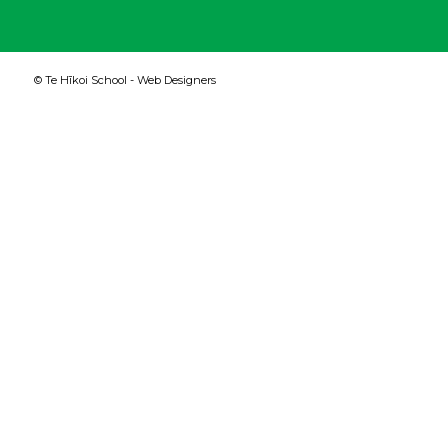
© Te Hīkoi School -
Web Designers