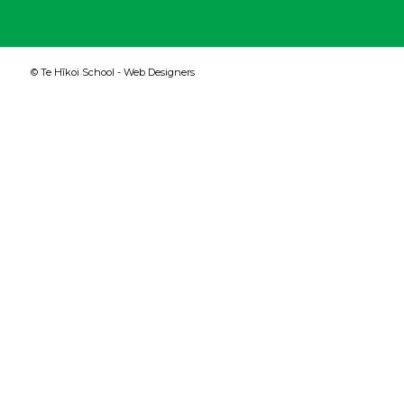
© Te Hīkoi School -
Web Designers