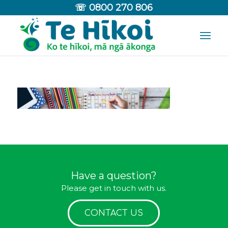
☏
0800 270 806
Have a question?
Please get in touch with us.
CONTACT US