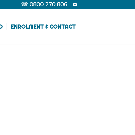
☏
0800 270 806
O
ENROLMENT & CONTACT