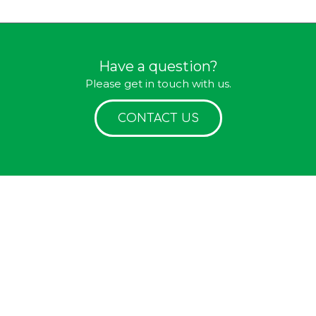
Have a question?
Please get in touch with us.
CONTACT US