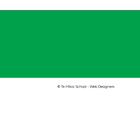
© Te Hīkoi School -
Web Designers