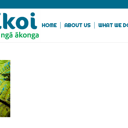
HOME
ABOUT US
WHAT WE D